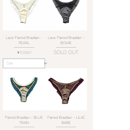
Lace Flared Brazilian -
Lace Flared Brazilian -
PEARL
BOWIE
SOLD OUT
価格
￥10,560
Flared Brazilian - BLUE
Flared Brazilian - LILAC
TRAIN
BABE