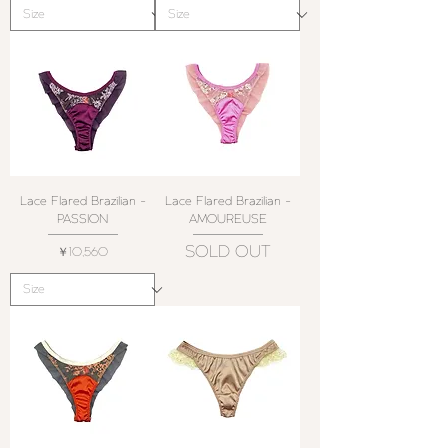
Lace Flared Brazilian -
Lace Flared Brazilian -
PASSION
AMOUREUSE
SOLD OUT
価格
￥10,560