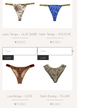
Lace Tanga - LILAC BABE
Satin Tanga - DOUCHE
価格
価格
￥13,860
￥8,360
Last
Last
LaceTanga - LOVE
Satin Boyleg - PLUME
価格
価格
￥10,560
￥8,360