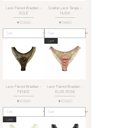
Lace Flared Brazilian -
Scallop Lace Tanga -
SOLE
NUDA
価格
価格
￥10,560
￥13,860
Last
Lace Flared Brazilian -
Lace Flared Brazilian -
FENICE
ELVIS ROSE
価格
価格
￥10,560
￥10,560
Last