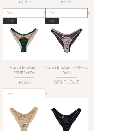
価格
価格
￥8,360
￥8,360
Last
Last
Flared Brazilian -
Flared Brazilian - PURPLE
ESMERALDA
RAIN
SOLD OUT
価格
￥8,360