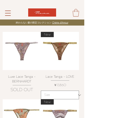
​終わらない夏の限定コレクション
Chérie d’Amour
New
Luxe Lace Tanga -
Lace Tanga - LOVE
BERNHARDT
価格
￥13,860
SOLD OUT
New