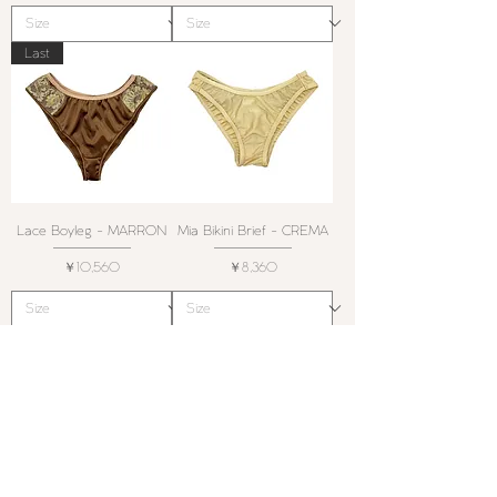
Last
Lace Boyleg - MARRON
Mia Bikini Brief - CREMA
価格
価格
￥10,560
￥8,360
Swim