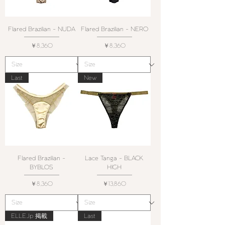
Flared Brazilian - NUDA
Flared Brazilian - NERO
価格
価格
￥8,360
￥8,360
Last
New
Flared Brazilian -
Lace Tanga - BLACK
BYBLOS
HIGH
価格
価格
￥8,360
￥13,860
ELLE.Jp 掲載
Last