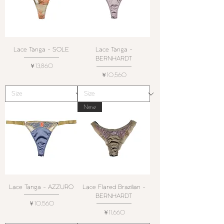
Lace Tanga - SOLE
Lace Tanga -
BERNHARDT
価格
￥13,860
価格
￥10,560
New
Lace Tanga - AZZURO
Lace Flared Brazilian -
BERNHARDT
価格
￥10,560
価格
￥11,660