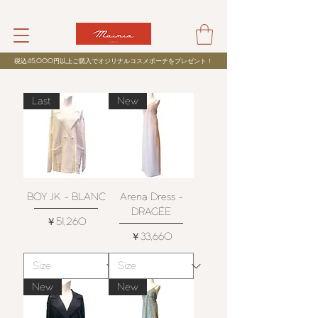
税込
45,000
円以上ご購入でオジリナルコスメポーチをプレゼント！
Last
New
BOY JK - BLANC
Arena Dress -
DRAGÉE
価格
￥51,260
価格
￥33,660
New
New