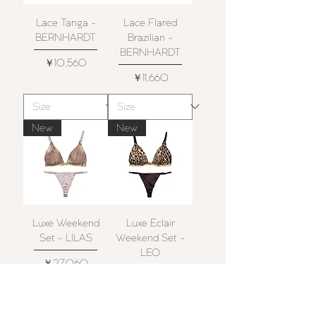
Lace Tanga -
Lace Flared
BERNHARDT
Brazilian -
BERNHARDT
価格
￥10,560
価格
￥11,660
New
New
Luxe Weekend
Luxe Eclair
Set - LILAS
Weekend Set -
LEO
価格
￥27,060
価格
￥27,060