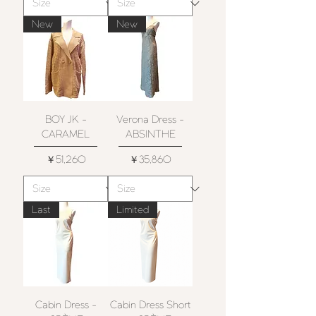
New
New
BOY JK -
Verona Dress -
CARAMEL
ABSINTHE
価格
価格
￥51,260
￥35,860
Last
Limited
Cabin Dress -
Cabin Dress Short