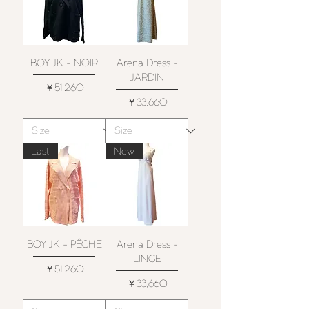
BOY JK - NOIR
Arena Dress -
JARDIN
価格
￥51,260
価格
￥33,660
Last
New
BOY JK - PÊCHE
Arena Dress -
LINGE
価格
￥51,260
価格
￥33,660