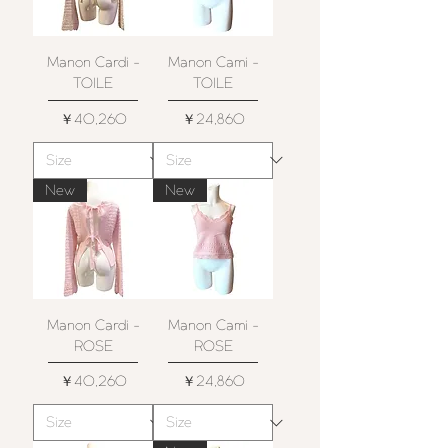
Manon Cardi -
Manon Cami -
TOILE
TOILE
価格
価格
￥40,260
￥24,860
New
New
Manon Cardi -
Manon Cami -
ROSE
ROSE
価格
価格
￥40,260
￥24,860