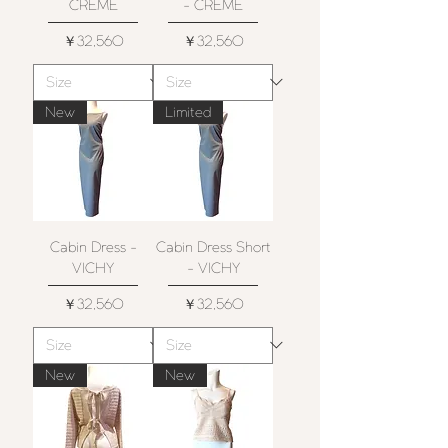
CRÈME
- CRÈME
価格
価格
￥32,560
￥32,560
New
Limited
Cabin Dress -
Cabin Dress Short
VICHY
- VICHY
価格
価格
￥32,560
￥32,560
New
New