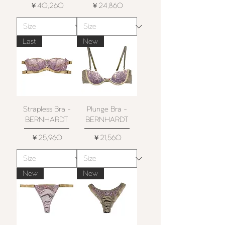
価格
価格
￥40,260
￥24,860
Last
New
Strapless Bra -
Plunge Bra -
BERNHARDT
BERNHARDT
価格
価格
￥25,960
￥21,560
New
New