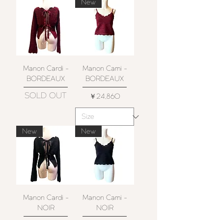
New
Manon Cardi -
Manon Cami -
BORDEAUX
BORDEAUX
SOLD OUT
価格
￥24,860
New
New
Manon Cardi -
Manon Cami -
NOIR
NOIR