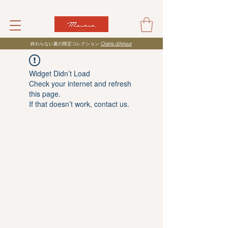
​終わらない夏の限定コレクション
Chérie d’Amour
Widget Didn’t Load
Check your internet and refresh
this page.
If that doesn’t work, contact us.